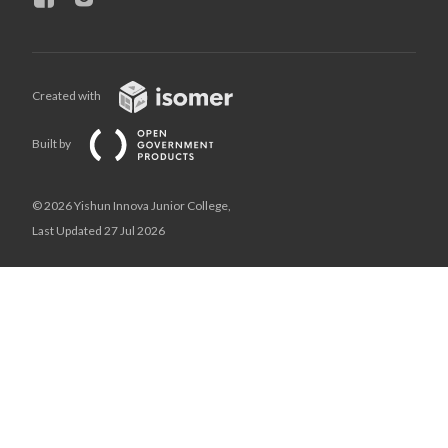
Created with
Built by
© 2026 Yishun Innova Junior College,
Last Updated 27 Jul 2026