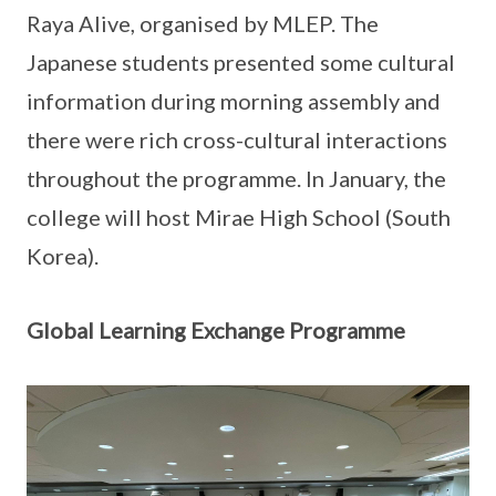
Raya Alive, organised by MLEP. The
Japanese students presented some cultural
information during morning assembly and
there were rich cross-cultural interactions
throughout the programme. In January, the
college will host Mirae High School (South
Korea).
Global Learning Exchange Programme