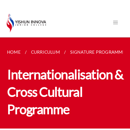
HOME
CURRICULUM
SIGNATURE PROGRAMMES
Internationalisation &
Cross Cultural
Programme