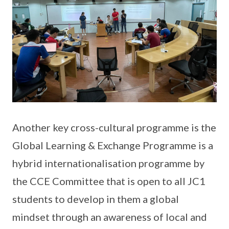
Another key cross-cultural programme is the
Global Learning & Exchange Programme is a
hybrid internationalisation programme by
the CCE Committee that is open to all JC1
students to develop in them a global
mindset through an awareness of local and