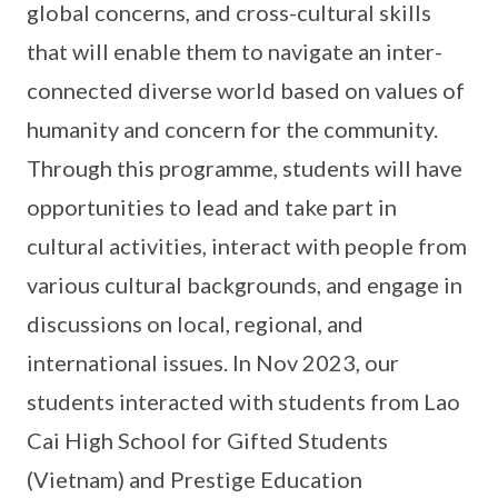
global concerns, and cross-cultural skills
that will enable them to navigate an inter-
connected diverse world based on values of
humanity and concern for the community.
Through this programme, students will have
opportunities to lead and take part in
cultural activities, interact with people from
various cultural backgrounds, and engage in
discussions on local, regional, and
international issues. In Nov 2023, our
students interacted with students from Lao
Cai High School for Gifted Students
(Vietnam) and Prestige Education