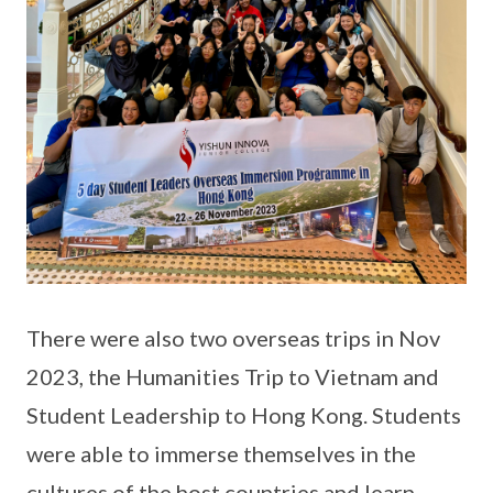
There were also two overseas trips in Nov
2023, the Humanities Trip to Vietnam and
Student Leadership to Hong Kong. Students
were able to immerse themselves in the
cultures of the host countries and learn