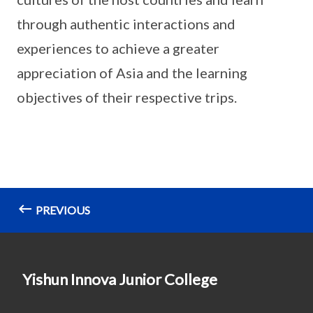
through authentic interactions and
experiences to achieve a greater
appreciation of Asia and the learning
objectives of their respective trips.
PREVIOUS
Yishun Innova Junior College