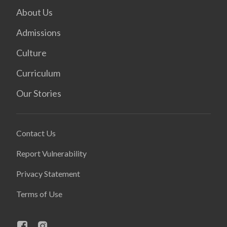
About Us
Admissions
Culture
Curriculum
Our Stories
Contact Us
Report Vulnerability
Privacy Statement
Terms of Use