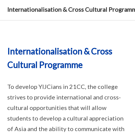
Internationalisation & Cross Cultural Program
Internationalisation & Cross
Cultural Programme
To develop YIJCians in 21CC, the college
strives to provide international and cross-
cultural opportunities that will allow
students to develop a cultural appreciation
of Asia and the ability to communicate with