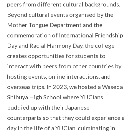
peers from different cultural backgrounds.
Beyond cultural events organised by the
Mother Tongue Department and the
commemoration of International Friendship
Day and Racial Harmony Day, the college
creates opportunities for students to
interact with peers from other countries by
hosting events, online interactions, and
overseas trips. In 2023, we hosted a Waseda
Shibuya High School where YIJCians
buddied up with their Japanese
counterparts so that they could experience a
day in the life of a YIJCian, culminating in