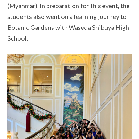
(Myanmar). In preparation for this event, the
students also went on a learning journey to
Botanic Gardens with Waseda Shibuya High
School.