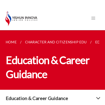
HOME
CHARACTER AND CITIZENSHIP EDU
EDUC
Education & Career
Guidance
Education & Career Guidance