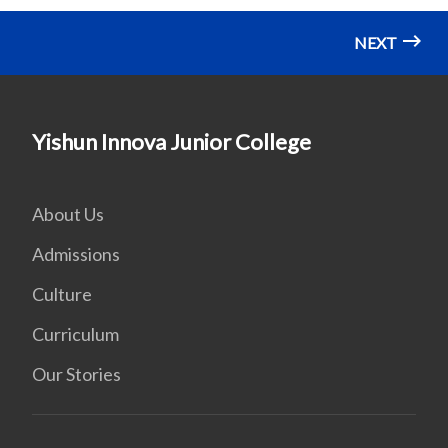
NEXT
Yishun Innova Junior College
About Us
Admissions
Culture
Curriculum
Our Stories