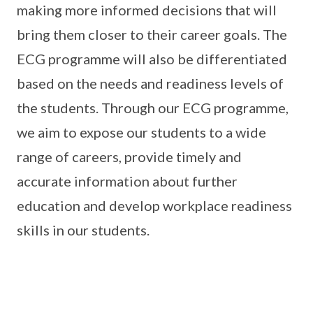
making more informed decisions that will
bring them closer to their career goals. The
ECG programme will also be differentiated
based on the needs and readiness levels of
the students. Through our ECG programme,
we aim to expose our students to a wide
range of careers, provide timely and
accurate information about further
education and develop workplace readiness
skills in our students.