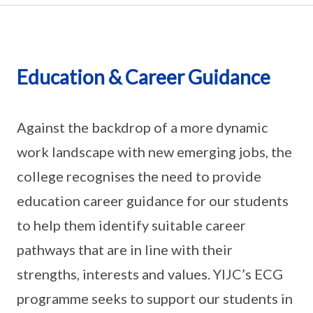
Education & Career Guidance
Against the backdrop of a more dynamic
work landscape with new emerging jobs, the
college recognises the need to provide
education career guidance for our students
to help them identify suitable career
pathways that are in line with their
strengths, interests and values. YIJC’s ECG
programme seeks to support our students in