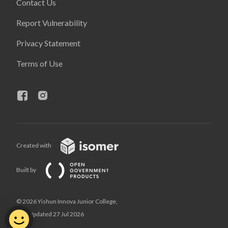
Contact Us
Report Vulnerability
Privacy Statement
Terms of Use
Created with
Built by
© 2026 Yishun Innova Junior College,
Last Updated 27 Jul 2026