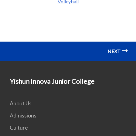
Volleyball
NEXT
Yishun Innova Junior College
About Us
Admissions
Culture