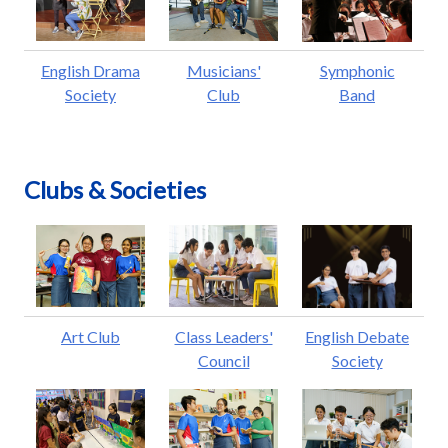
English Drama
Musicians'
Symphonic
Society
Club
Band
Clubs & Societies
Art Club
Class Leaders'
English Debate
Council
Society