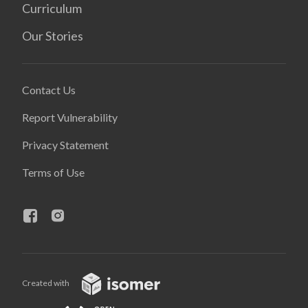
Curriculum
Our Stories
Contact Us
Report Vulnerability
Privacy Statement
Terms of Use
Created with