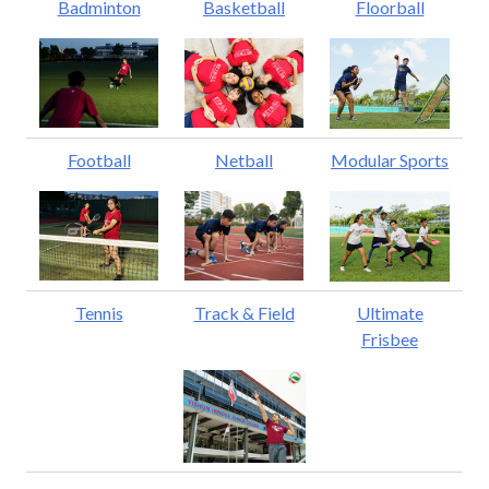
Badminton
Basketball
Floorball
Football
Netball
Modular Sports
Tennis
Track & Field
Ultimate
Frisbee