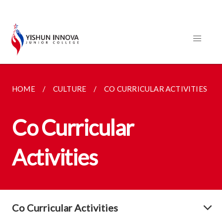
HOME
CULTURE
CO CURRICULAR ACTIVITIES
Co Curricular
Activities
Co Curricular Activities