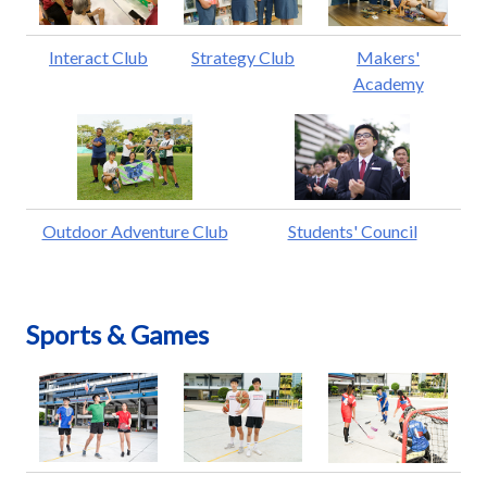
Interact Club
Strategy Club
Makers'
Academy
Outdoor Adventure Club
Students' Council
Sports & Games