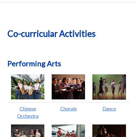
Co-curricular Activities
Performing Arts
Chinese
Chorale
Dance
Orchestra