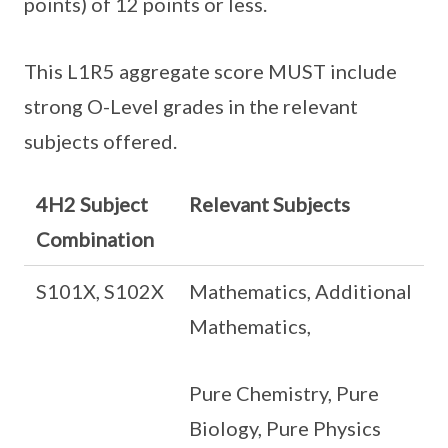
points) of 12 points or less.
This L1R5 aggregate score MUST include
strong O-Level grades in the relevant
subjects offered.
4H2 Subject
Relevant Subjects
Combination
S101X, S102X
Mathematics, Additional
Mathematics,
Pure Chemistry, Pure
Biology, Pure Physics