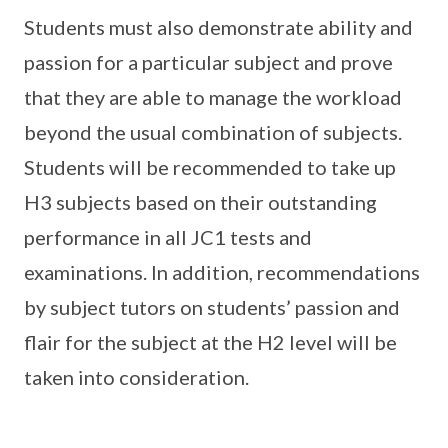
Students must also demonstrate ability and
passion for a particular subject and prove
that they are able to manage the workload
beyond the usual combination of subjects.
Students will be recommended to take up
H3 subjects based on their outstanding
performance in all JC1 tests and
examinations. In addition, recommendations
by subject tutors on students’ passion and
flair for the subject at the H2 level will be
taken into consideration.