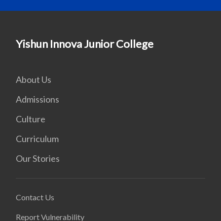
Yishun Innova Junior College
About Us
Admissions
Culture
Curriculum
Our Stories
Contact Us
Report Vulnerability