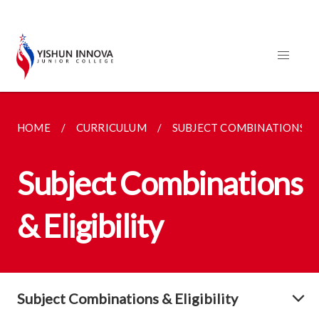
HOME
CURRICULUM
SUBJECT COMBINATIONS
Subject Combinations
& Eligibility
Subject Combinations & Eligibility