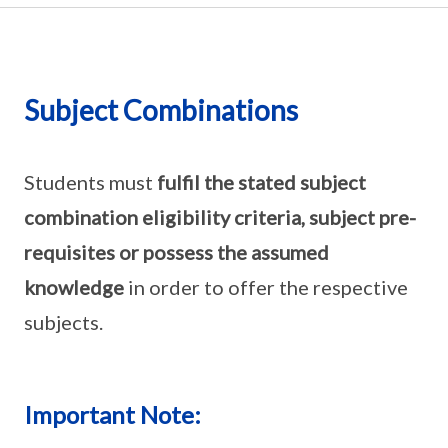
Subject Combinations
Students must
fulfil the stated subject
combination eligibility criteria, subject pre-
requisites or possess the assumed
knowledge
in order to offer the respective
subjects.
Important Note: