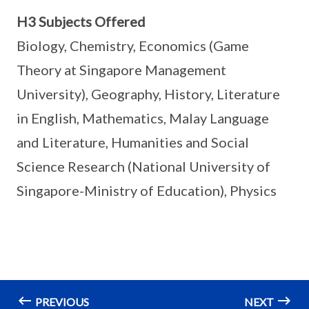
H3 Subjects Offered
Biology, Chemistry, Economics (Game
Theory at Singapore Management
University), Geography, History, Literature
in English, Mathematics, Malay Language
and Literature, Humanities and Social
Science Research (National University of
Singapore-Ministry of Education), Physics
PREVIOUS
NEXT