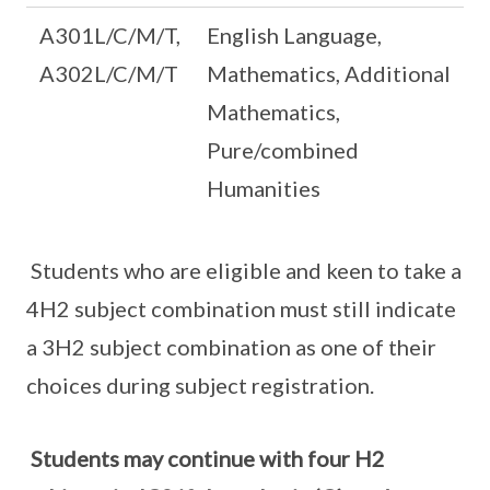
A301L/C/M/T,
English Language,
A302L/C/M/T
Mathematics, Additional
Mathematics,
Pure/combined
Humanities
Students who are eligible and keen to take a
4H2 subject combination must still indicate
a 3H2 subject combination as one of their
choices during subject registration.
Students may continue with four H2