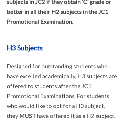
subjects in JC2 if they obtain ‘C’ grade or
better in all their H2 subjects in the JC1
Promotional Examination.
H3 Subjects
Designed for outstanding students who
have excelled academically, H3 subjects are
offered to students after the JC1
Promotional Examinations. For students
who would like to opt for a H3 subject,
they
MUST
have offered it as a H2 subject.