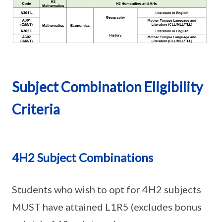
Subject Combination Eligibility
Criteria
4H2 Subject Combinations
Students who wish to opt for 4H2 subjects
MUST have attained L1R5 (excludes bonus