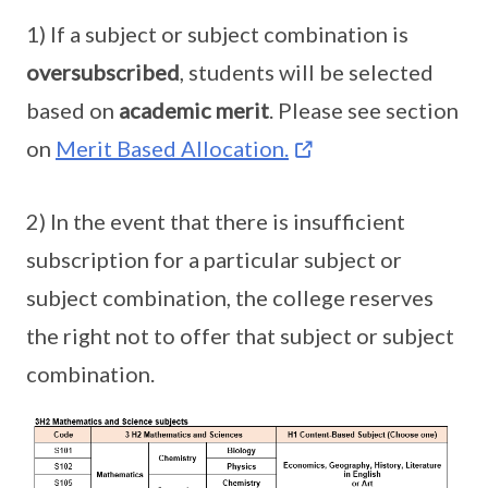
1) If a subject or subject combination is
oversubscribed
, students will be selected
based on
academic merit
. Please see section
on
Merit Based Allocation.
2) In the event that there is insufficient
subscription for a particular subject or
subject combination, the college reserves
the right not to offer that subject or subject
combination.