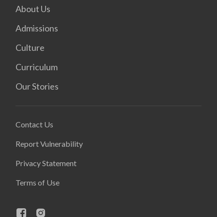
About Us
Admissions
Culture
Curriculum
Our Stories
Contact Us
Report Vulnerability
Privacy Statement
Terms of Use