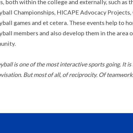
s, both within the college and externally, such as
yball Championships, HICAPE Advocacy Projects,
yball games and et cetera. These events help to hon
yball members and also develop them in the area of
unity.
yball is one of the most interactive sports going. It is
isation. But most of all, of reciprocity. Of teamwork.