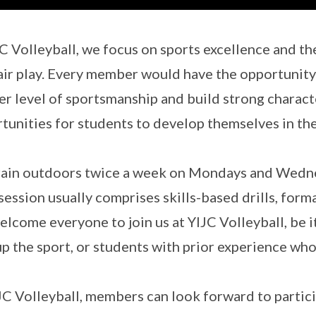
JC Volleyball, we focus on sports excellence and th
air play. Every member would have the opportunity 
er level of sportsmanship and build strong charac
tunities for students to develop themselves in th
ain outdoors twice a week on Mondays and Wednes
session usually comprises skills-based drills, forma
lcome everyone to join us at YIJC Volleyball, be 
up the sport, or students with prior experience who
JC Volleyball, members can look forward to particip