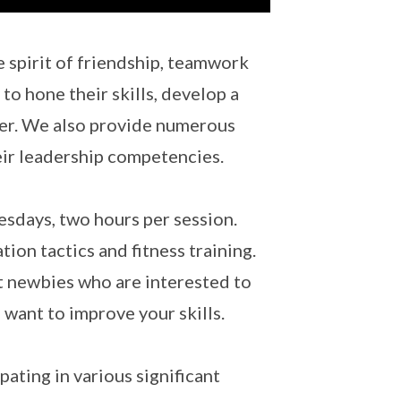
e spirit of friendship, teamwork
to hone their skills, develop a
ter. We also provide numerous
eir leadership competencies.
days, two hours per session.
tion tactics and fitness training.
it newbies who are interested to
 want to improve your skills.
ating in various significant