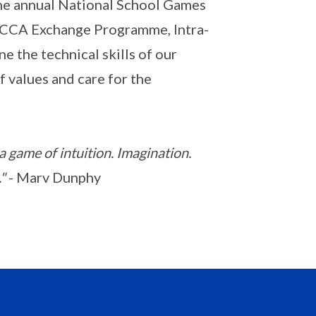
 the annual National School Games
 CCA Exchange Programme, Intra-
e the technical skills of our
 values and care for the
 a game of intuition. Imagination.
"
- Marv Dunphy