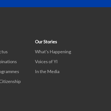
Our Stories
ctus
What's Happening
inations
Voices of YI
rogrammes
In the Media
Citizenship