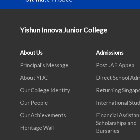
Yishun Innova Junior College
About Us
Admissions
Principal's Message
Post JAE Appeal
About YIJC
Direct School Adm
Our College Identity
Returning Singap
Our People
International Stu
Our Achievements
Financial Assistan
Scholarships and
Heritage Wall
Bursaries