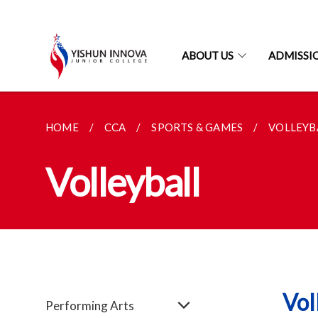
ABOUT US
ADMISSI
HOME
CCA
SPORTS & GAMES
VOLLEYB
Volleyball
Vol
Performing Arts