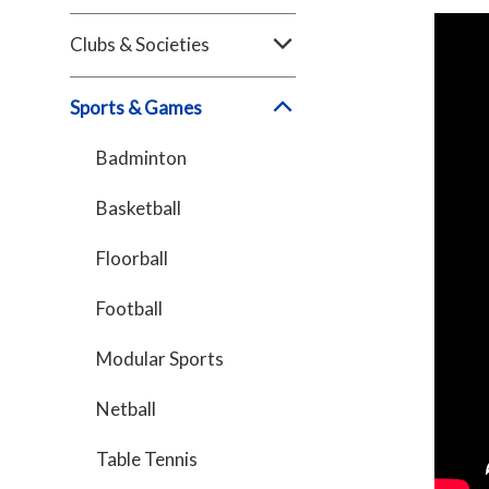
Clubs & Societies
Sports & Games
Badminton
Basketball
Floorball
Football
Modular Sports
Netball
Table Tennis