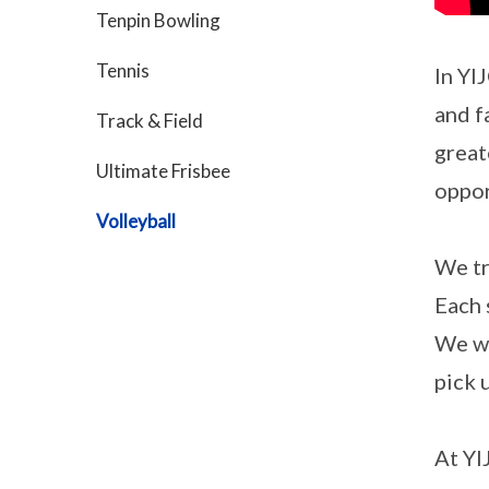
Tenpin Bowling
Tennis
In YI
and f
Track & Field
great
Ultimate Frisbee
oppor
Volleyball
We tr
Each 
We we
pick 
At YI