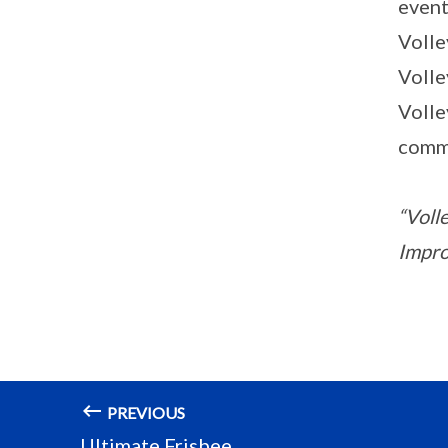
event
Volle
Volle
Volle
comm
“Volle
Improv
PREVIOUS
Ultimate Frisbee