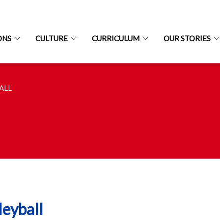
ONS
CULTURE
CURRICULUM
OUR STORIES
ALL
leyball