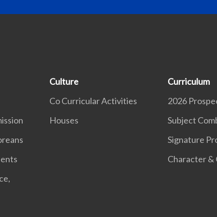
Culture
Curriculum
Co Curricular Activities
2026 Prospe
ission
Houses
Subject Comb
oreans
Signature P
dents
Character & 
ce,