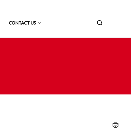
CONTACT US