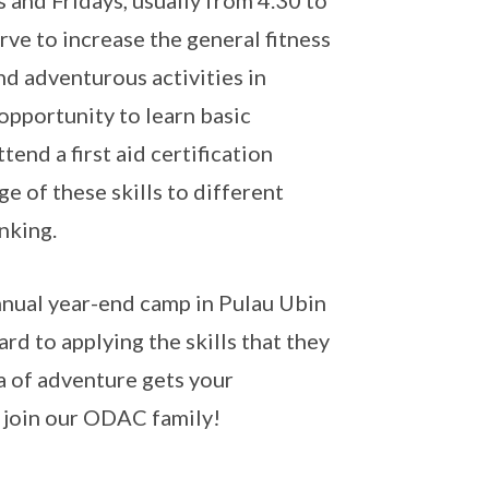
and Fridays, usually from 4.30 to
rve to increase the general fitness
nd adventurous activities in
opportunity to learn basic
tend a first aid certification
e of these skills to different
inking.
annual year-end camp in Pulau Ubin
rd to applying the skills that they
ea of adventure gets your
e join our ODAC family!