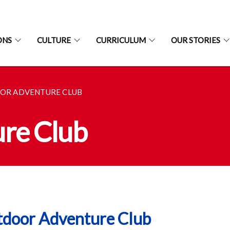
ONS
CULTURE
CURRICULUM
OUR STORIES
OR ADVENTURE CLUB
re Club
door Adventure Club