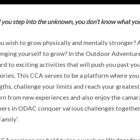
l you step into the unknown, you don’t know what you
u wish to grow physically and mentally stronger?
enging yourself to grow? In the Outdoor Adventur
rd to exciting activities that will push you past y
tories. This CCA serves to be a platform where you
gths, challenge your limits and reach your greatest
arn from new experiences and also enjoy the camar
rs in ODAC conquer various challenges together
amily’.