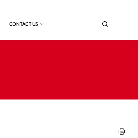
CONTACT US