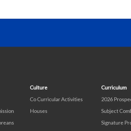
Culture
Curriculum
Co Curricular Activities
2026 Prospe
ission
Houses
Subject Comb
oreans
Signature P