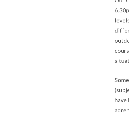
Our C
6.30p
level
diffe
outdo
cours
situa
Some 
(subj
have 
adren