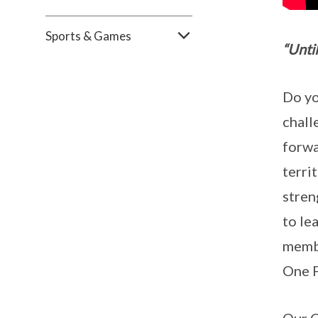
Sports & Games
“Unti
Do yo
chall
forwa
terri
stren
to le
membe
One F