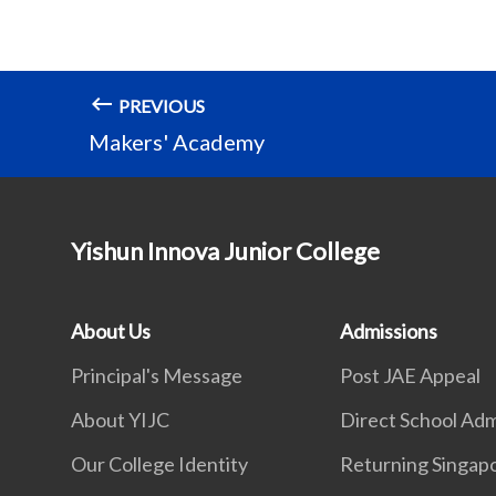
PREVIOUS
Makers' Academy
Yishun Innova Junior College
About Us
Admissions
Principal's Message
Post JAE Appeal
About YIJC
Direct School Adm
Our College Identity
Returning Singap