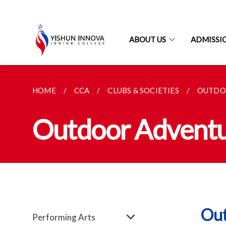
ABOUT US
ADMISSI
HOME
CCA
CLUBS & SOCIETIES
OUTDO
Outdoor Adventu
Out
Performing Arts