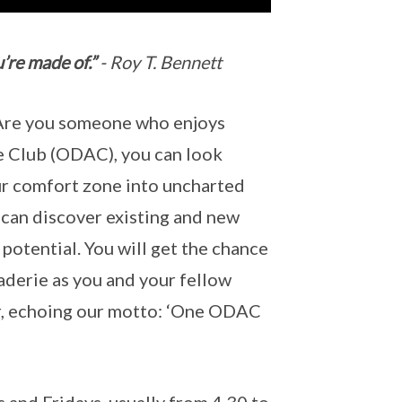
’re made of.”
- Roy T. Bennett
 Are you someone who enjoys
e Club (ODAC), you can look
our comfort zone into uncharted
 can discover existing and new
 potential. You will get the chance
aderie as you and your fellow
, echoing our motto: ‘One ODAC