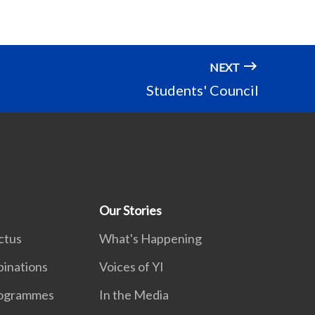
NEXT
Students' Council
Our Stories
ctus
What's Happening
inations
Voices of YI
rogrammes
In the Media