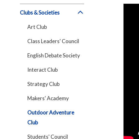
Clubs & Societies
Art Club
Class Leaders' Council
English Debate Society
Interact Club
Strategy Club
Makers' Academy
Outdoor Adventure
Club
Students' Council