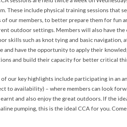
CA sessions are held twice a week on Wednesdays 
m. These include physical training sessions that se
s of our members, to better prepare them for fun a
rent outdoor settings. Members will also have the 
or skills such as knot tying and basic navigation, at
e and have the opportunity to apply their knowledg
tions and build their capacity for better critical th
of our key highlights include participating in an 
ect to availability) – where members can look forwa
learnt and also enjoy the great outdoors. If the id
aline pumping, this is the ideal CCA for you. Com